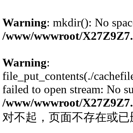
Warning
: mkdir(): No spac
/www/wwwroot/X27Z9Z7
Warning
:
file_put_contents(./cachef
failed to open stream: No su
/www/wwwroot/X27Z9Z7
对不起，页面不存在或已